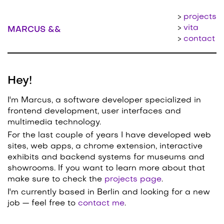
projects
vita
MARCUS &&
contact
Hey!
I'm Marcus, a software developer specialized in
frontend development, user interfaces and
multimedia technology.
For the last couple of years I have developed web
sites, web apps, a chrome extension, interactive
exhibits and backend systems for museums and
showrooms. If you want to learn more about that
make sure to check the
projects page
.
I'm currently based in
Berlin
and looking for a new
job — feel free to
contact me
.